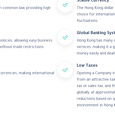
Stable Currency
sh common law, providing high
The Hong Kong dollar i
choice for internation
fluctuations.
Global Banking Sy
licies, allowing easy business
Hong Kong has many int
ithout trade restrictions.
services, making it a 
money easily and deali
Low Taxes
currencies, making international
Opening a Company in 
from an attractive ta
tax or sales tax, and 
globally, at approxima
reductions based on s
environment in Hong 