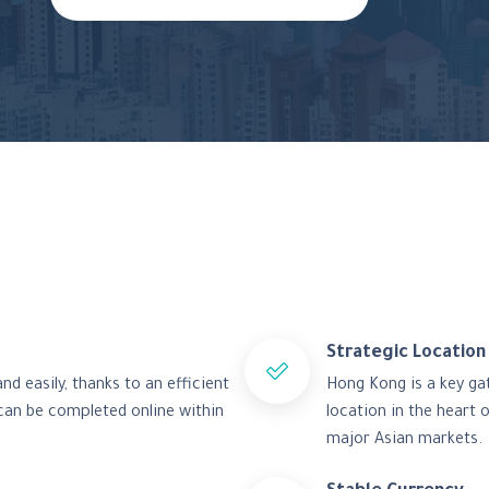
Strategic Location
d easily, thanks to an efficient
Hong Kong is a key ga
can be completed online within
location in the heart 
major Asian markets.