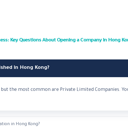
uccess: Key Questions About Opening a Company in Hong K
ished in Hong Kong?
s, but the most common are Private Limited Companies. You
ation in Hong Kong?