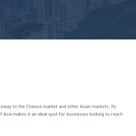
teway to the Chinese market and other Asian markets. Its
of Asia makes it an ideal spot for businesses looking to reach