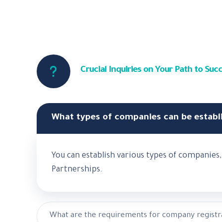
Crucial Inquiries on Your Path to S
What types of companies can be establ
You can establish various types of companie
Partnerships.
What are the requirements for company registr