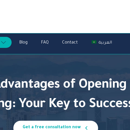
Blog
FAQ
Contact
العربية
Advantages of Openin
ng:
Your Key to Success
Get a free consultation now