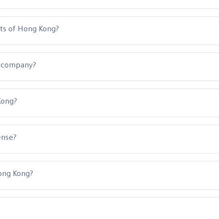
nts of Hong Kong?
a company?
Kong?
ense?
ong Kong?