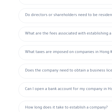
Do directors or shareholders need to be reside
What are the fees associated with establishing 
What taxes are imposed on companies in Hong 
Does the company need to obtain a business lic
Can I open a bank account for my company in H
How long does it take to establish a company?