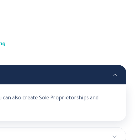
ong
 can also create Sole Proprietorships and