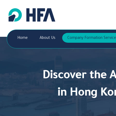
Home
About Us
Company Formation Service
Discover the 
in Hong Ko