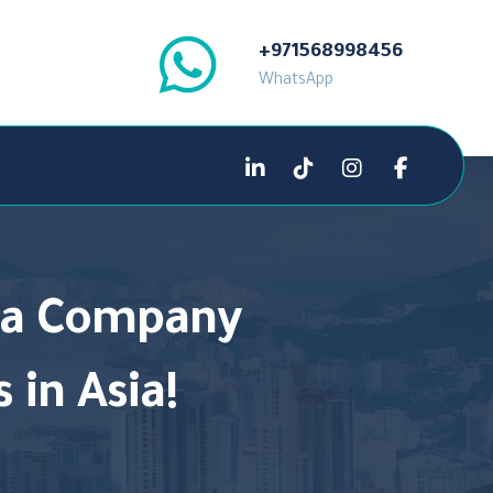
+971568998456
WhatsApp
g a Company
 in Asia!