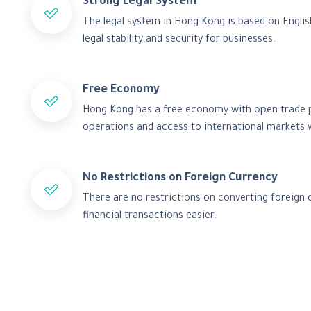
Strong Legal System
The legal system in Hong Kong is based on Engli
legal stability and security for businesses.
Free Economy
Hong Kong has a free economy with open trade po
operations and access to international markets w
No Restrictions on Foreign Currency
There are no restrictions on converting foreign 
financial transactions easier.