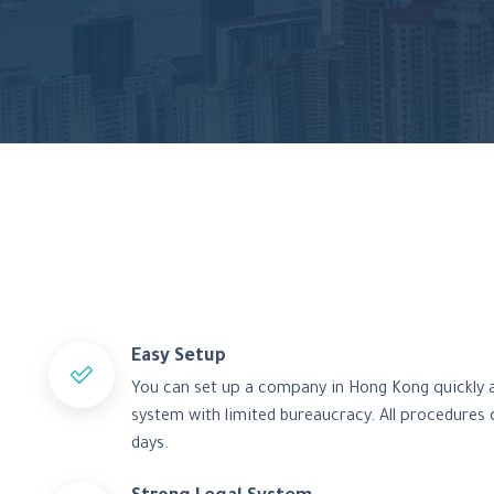
Easy Setup
You can set up a company in Hong Kong quickly an
system with limited bureaucracy. All procedures 
days.