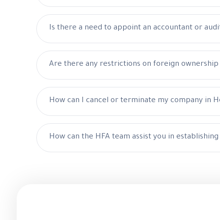
Is there a need to appoint an accountant or audi
Are there any restrictions on foreign ownershi
How can I cancel or terminate my company in 
How can the HFA team assist you in establishin