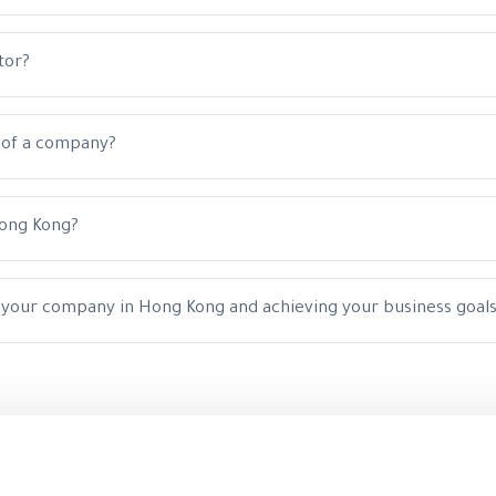
tor?
p of a company?
Hong Kong?
g your company in Hong Kong and achieving your business goal