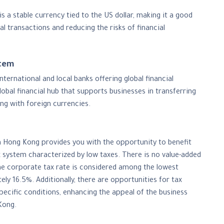
s a stable currency tied to the US dollar, making it a good
al transactions and reducing the risks of financial
stem
ernational and local banks offering global financial
global financial hub that supports businesses in transferring
ng with foreign currencies.
Hong Kong provides you with the opportunity to benefit
x system characterized by low taxes. There is no value-added
the corporate tax rate is considered among the lowest
tely 16.5%. Additionally, there are opportunities for tax
pecific conditions, enhancing the appeal of the business
Kong.