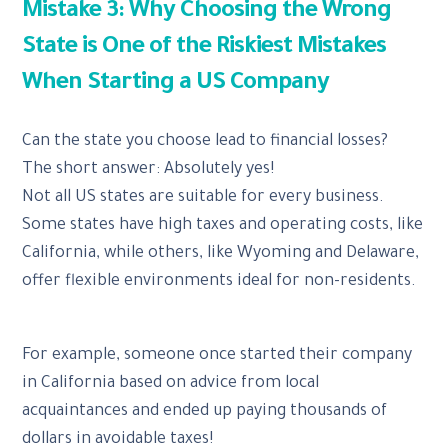
Mistake 3: Why Choosing the Wrong
State is One of the Riskiest Mistakes
When Starting a US Company
Can the state you choose lead to financial losses?
The short answer: Absolutely yes!
Not all US states are suitable for every business.
Some states have high taxes and operating costs, like
California, while others, like Wyoming and Delaware,
offer flexible environments ideal for non-residents.
For example, someone once started their company
in California based on advice from local
acquaintances and ended up paying thousands of
dollars in avoidable taxes!