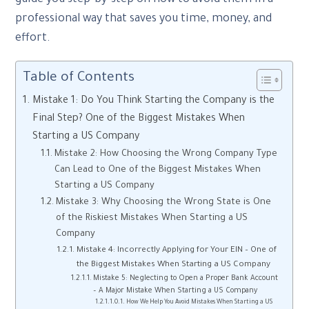
professional way that saves you time, money, and
effort.
Table of Contents
Mistake 1: Do You Think Starting the Company is the
Final Step? One of the Biggest Mistakes When
Starting a US Company
Mistake 2: How Choosing the Wrong Company Type
Can Lead to One of the Biggest Mistakes When
Starting a US Company
Mistake 3: Why Choosing the Wrong State is One
of the Riskiest Mistakes When Starting a US
Company
Mistake 4: Incorrectly Applying for Your EIN – One of
the Biggest Mistakes When Starting a US Company
Mistake 5: Neglecting to Open a Proper Bank Account
– A Major Mistake When Starting a US Company
How We Help You Avoid Mistakes When Starting a US