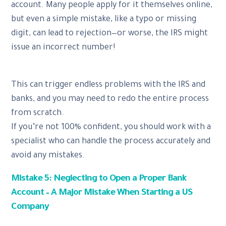
account. Many people apply for it themselves online,
but even a simple mistake, like a typo or missing
digit, can lead to rejection—or worse, the IRS might
issue an incorrect number!
This can trigger endless problems with the IRS and
banks, and you may need to redo the entire process
from scratch.
If you’re not 100% confident, you should work with a
specialist who can handle the process accurately and
avoid any mistakes.
Mistake 5: Neglecting to Open a Proper Bank
Account – A Major Mistake When Starting a US
Company