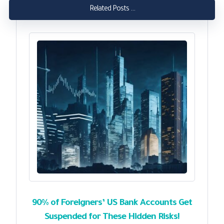
Related Posts ...
90% of Foreigners’ US Bank Accounts Get
Suspended for These Hidden Risks!