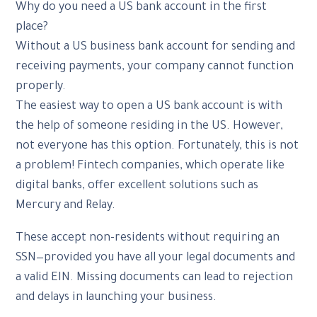
Why do you need a US bank account in the first
place?
Without a US business bank account for sending and
receiving payments, your company cannot function
properly.
The easiest way to open a US bank account is with
the help of someone residing in the US. However,
not everyone has this option. Fortunately, this is not
a problem! Fintech companies, which operate like
digital banks, offer excellent solutions such as
Mercury and Relay.
These accept non-residents without requiring an
SSN—provided you have all your legal documents and
a valid EIN. Missing documents can lead to rejection
and delays in launching your business.