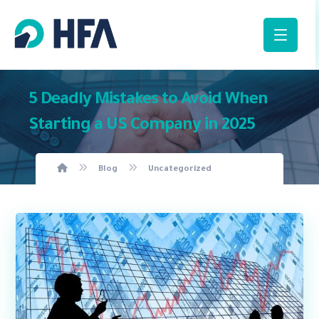
5 Deadly Mistakes to Avoid When
Starting a US Company in 2025
Blog
Uncategorized