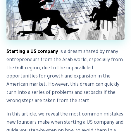
Starting a US company
is a dream shared by many
entrepreneurs from the Arab world, especially from
the Gulf region, due to the unparalleled
opportunities for growth and expansion in the
American market. However, this dream can quickly
turn into a series of problems and setbacks if the
wrong steps are taken from the start.
In this article, we reveal the most common mistakes
new founders make when starting a US company and
guide you step-by-step on how to avoid them in a