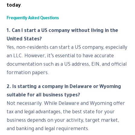
today
.
Frequently Asked Questions
1. Can I start a US company without living in the
United States?
Yes, non-residents can start a US company, especially
an LLC. However, it’s essential to have accurate
documentation such as a US address, EIN, and official
formation papers.
2. Is starting a company in Delaware or Wyoming
suitable for all business types?
Not necessarily. While Delaware and Wyoming offer
tax and legal advantages, the best state for your
business depends on your activity, target market,
and banking and legal requirements.