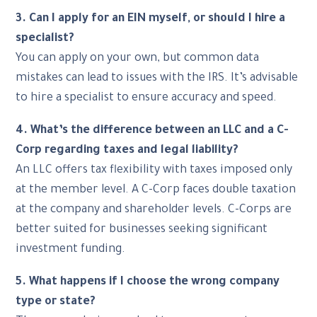
3. Can I apply for an EIN myself, or should I hire a
specialist?
You can apply on your own, but common data
mistakes can lead to issues with the IRS. It’s advisable
to hire a specialist to ensure accuracy and speed.
4. What’s the difference between an LLC and a C-
Corp regarding taxes and legal liability?
An LLC offers tax flexibility with taxes imposed only
at the member level. A C-Corp faces double taxation
at the company and shareholder levels. C-Corps are
better suited for businesses seeking significant
investment funding.
5. What happens if I choose the wrong company
type or state?