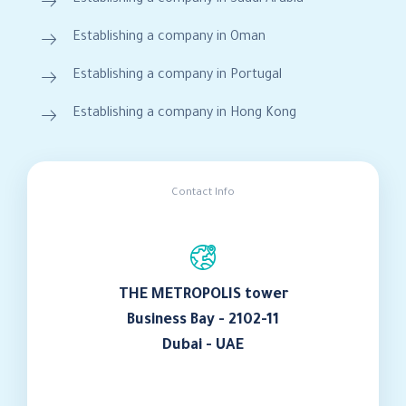
Establishing a company in Oman
Establishing a company in Portugal
Establishing a company in Hong Kong
Contact Info
THE METROPOLIS tower
Business Bay - 2102-11
Dubai - UAE