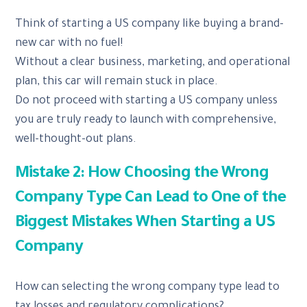
Think of starting a US company like buying a brand-
new car with no fuel!
Without a clear business, marketing, and operational
plan, this car will remain stuck in place.
Do not proceed with starting a US company unless
you are truly ready to launch with comprehensive,
well-thought-out plans.
Mistake 2: How Choosing the Wrong
Company Type Can Lead to One of the
Biggest Mistakes When Starting a US
Company
How can selecting the wrong company type lead to
tax losses and regulatory complications?