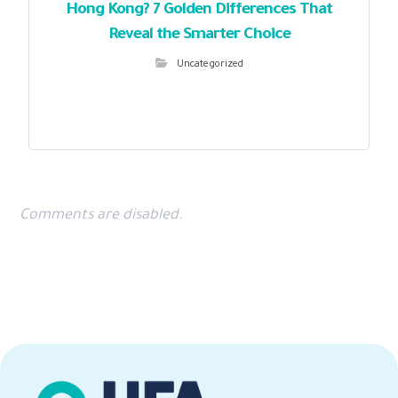
Hong Kong? 7 Golden Differences That
Reveal the Smarter Choice
Uncategorized
Comments are disabled.