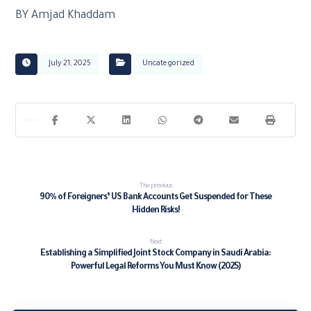
BY Amjad Khaddam
July 21, 2025
Uncategorized
The previous
90% of Foreigners’ US Bank Accounts Get Suspended for These
Hidden Risks!
Next
Establishing a Simplified Joint Stock Company in Saudi Arabia:
Powerful Legal Reforms You Must Know (2025)