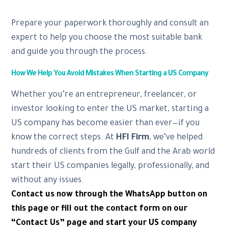
Prepare your paperwork thoroughly and consult an
expert to help you choose the most suitable bank
and guide you through the process.
How We Help You Avoid Mistakes When Starting a US Company
Whether you’re an entrepreneur, freelancer, or
investor looking to enter the US market, starting a
US company has become easier than ever—if you
know the correct steps. At
HFI Firm
, we’ve helped
hundreds of clients from the Gulf and the Arab world
start their US companies legally, professionally, and
without any issues.
Contact us now through the WhatsApp button on
this page or fill out the contact form on our
“Contact Us” page and start your US company