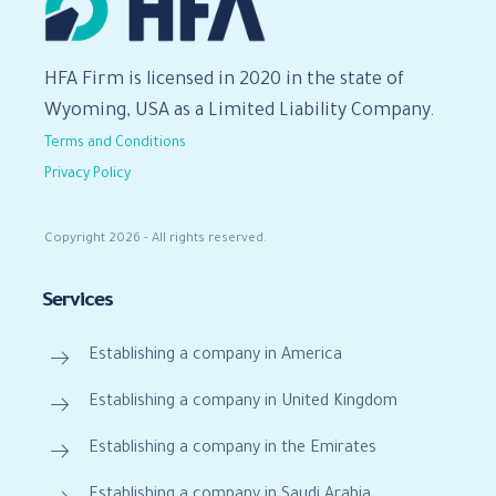
HFA Firm is licensed in 2020 in the state of
Wyoming, USA as a Limited Liability Company.
Terms and Conditions
Privacy Policy
Copyright 2026 - All rights reserved.
Services
Establishing a company in America
Establishing a company in United Kingdom
Establishing a company in the Emirates
Establishing a company in Saudi Arabia