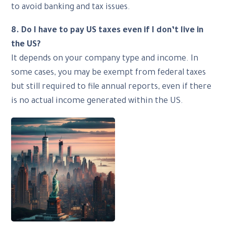
to avoid banking and tax issues.
8. Do I have to pay US taxes even if I don’t live in
the US?
It depends on your company type and income. In
some cases, you may be exempt from federal taxes
but still required to file annual reports, even if there
is no actual income generated within the US.