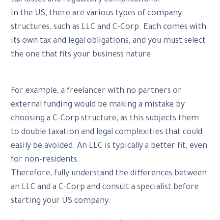
In the US, there are various types of company
structures, such as LLC and C-Corp. Each comes with
its own tax and legal obligations, and you must select
the one that fits your business nature
For example, a freelancer with no partners or
external funding would be making a mistake by
choosing a C-Corp structure, as this subjects them
to double taxation and legal complexities that could
easily be avoided. An LLC is typically a better fit, even
for non-residents.
Therefore, fully understand the differences between
an LLC and a C-Corp and consult a specialist before
starting your US company.