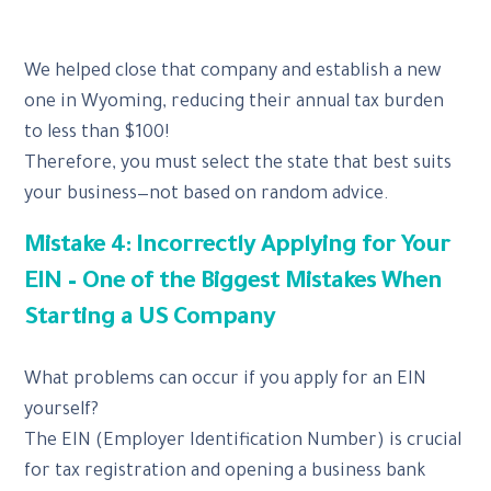
We helped close that company and establish a new
one in Wyoming, reducing their annual tax burden
to less than $100!
Therefore, you must select the state that best suits
your business—not based on random advice.
Mistake 4: Incorrectly Applying for Your
EIN – One of the Biggest Mistakes When
Starting a US Company
What problems can occur if you apply for an EIN
yourself?
The EIN (Employer Identification Number) is crucial
for tax registration and opening a business bank