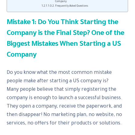
Company
Frequently Asked Questions
Mistake 1: Do You Think Starting the
Company is the Final Step? One of the
Biggest Mistakes When Starting a US
Company
Do you know what the most common mistake
people make after starting a US company is?
Many people believe that simply registering the
company is enough to launch a successful business.
They open a company, receive the paperwork, and
then disappear! No marketing plan, no website, no
services, no offers for their products or solutions.