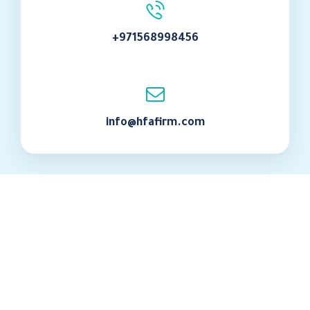
+971568998456
info@hfafirm.com