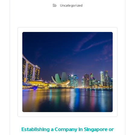
Uncategorized
Establishing a Company in Singapore or