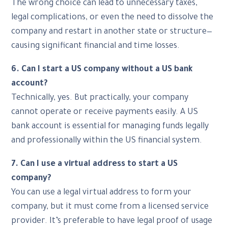
The wrong choice can lead to unnecessary taxes,
legal complications, or even the need to dissolve the
company and restart in another state or structure—
causing significant financial and time losses.
6. Can I start a US company without a US bank
account?
Technically, yes. But practically, your company
cannot operate or receive payments easily. A US
bank account is essential for managing funds legally
and professionally within the US financial system.
7. Can I use a virtual address to start a US
company?
You can use a legal virtual address to form your
company, but it must come from a licensed service
provider. It’s preferable to have legal proof of usage