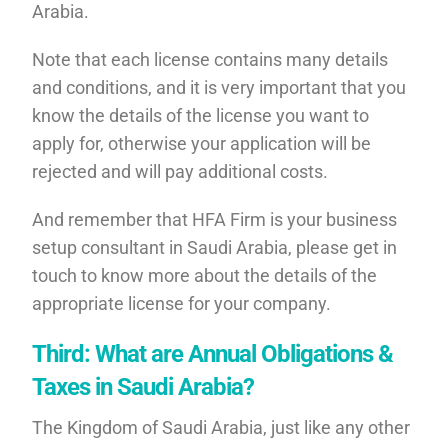
Arabia.
Note that each license contains many details
and conditions, and it is very important that you
know the details of the license you want to
apply for, otherwise your application will be
rejected and will pay additional costs.
And remember that HFA Firm is your business
setup consultant in Saudi Arabia, please get in
touch to know more about the details of the
appropriate license for your company.
Third: What are Annual Obligations &
Taxes in Saudi Arabia?
The Kingdom of Saudi Arabia, just like any other