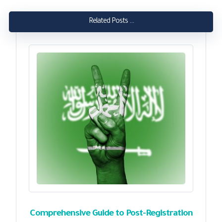
Related Posts ...
Comprehensive Guide to Post-Registration