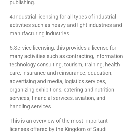
publishing.
4.Industrial licensing for all types of industrial
activities such as heavy and light industries and
manufacturing industries
5.Service licensing, this provides a license for
many activities such as contracting, information
technology consulting, tourism, training, health
care, insurance and reinsurance, education,
advertising and media, logistics services,
organizing exhibitions, catering and nutrition
services, financial services, aviation, and
handling services.
This is an overview of the most important
licenses offered by the Kingdom of Saudi