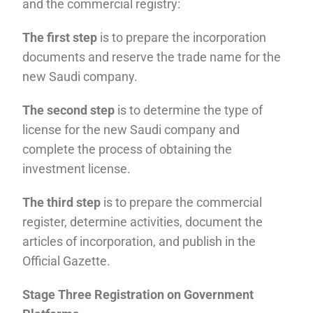
and the commercial registry:
The first step
is to prepare the incorporation
documents and reserve the trade name for the
new Saudi company.
The second step
is to determine the type of
license for the new Saudi company and
complete the process of obtaining the
investment license.
The third step
is to prepare the commercial
register, determine activities, document the
articles of incorporation, and publish in the
Official Gazette.
Stage Three Registration on Government