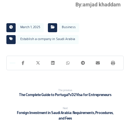
By:amjad khaddam
March 1, 2025
Business
Establish a company in Saudi Arabia
The previous
The Complete Guide to Portugal’s D2 Visa for Entrepreneurs
Next
Foreign Investment in Saudi Arabia: Requirements, Procedures,
and Fees