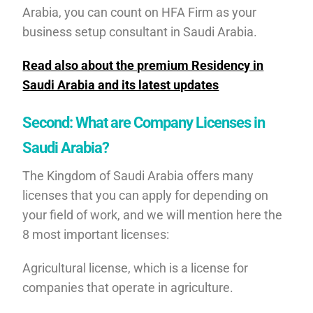
Arabia, you can count on HFA Firm as your
business setup consultant in Saudi Arabia.
Read also about the premium Residency in
Saudi Arabia and its latest updates
Second: What are Company Licenses in
Saudi Arabia?
The Kingdom of Saudi Arabia offers many
licenses that you can apply for depending on
your field of work, and we will mention here the
8 most important licenses:
Agricultural license, which is a license for
companies that operate in agriculture.