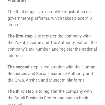
Platforms
The third stage is to complete registration on
government platforms, which takes place in 3
steps:
The first step
is to register the company with
the Zakat, Income and Tax Authority, extract the
company’s tax number, and register the national
address.
The second
step is registration with the Human
Resources and Social Insurance Authority and
the Qiwa, Absher, and Muqeem platforms.
The third step
is to register the company with
the Saudi Business Center and open a bank
account.