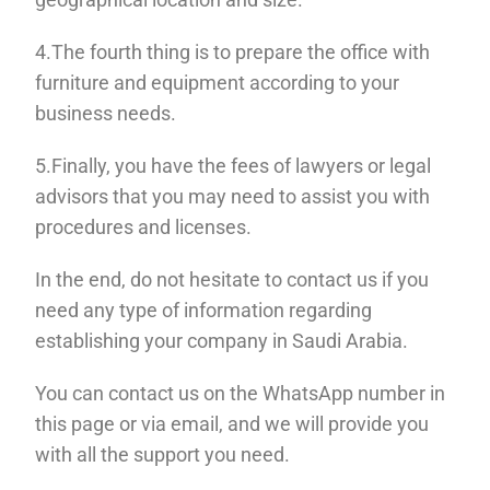
4.The fourth thing is to prepare the office with
furniture and equipment according to your
business needs.
5.Finally, you have the fees of lawyers or legal
advisors that you may need to assist
you with
procedures and licenses.
In the end, do not hesitate to contact us if you
need any type of information regarding
establishing your company in Saudi Arabia.
You can contact us on the WhatsApp number in
this page or via email, and we will provide you
with all the support you need.