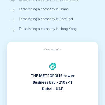
Establishing a company in Oman
Establishing a company in Portugal
Establishing a company in Hong Kong
Contact Info
THE METROPOLIS tower
Business Bay - 2102-11
Dubai - UAE