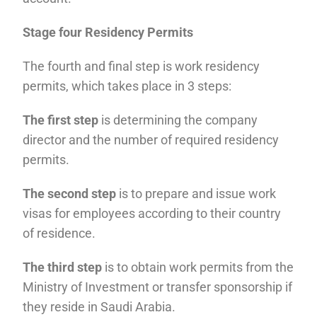
Stage four Residency Permits
The fourth and final step is work residency
permits, which takes place in 3 steps:
The first step
is determining the company
director and the number of required residency
permits.
The second step
is to prepare and issue work
visas for employees according to their country
of residence.
The third step
is to obtain work permits from the
Ministry of Investment or transfer sponsorship if
they reside in Saudi Arabia.