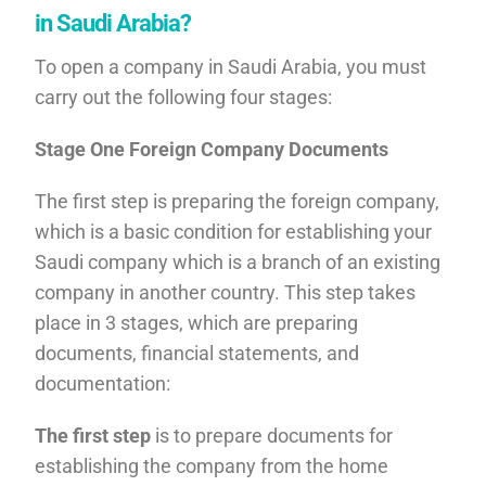
in Saudi Arabia?
To open a company in Saudi Arabia, you must
carry out the following four stages:
Stage One Foreign Company Documents
The first step is preparing the foreign company,
which is a basic condition for establishing your
Saudi company which is a branch of an existing
company in another country. This step takes
place in 3 stages, which are preparing
documents, financial statements, and
documentation:
The first step
is to prepare documents for
establishing the company from the home