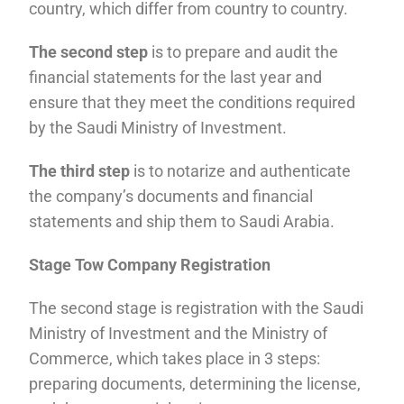
country, which differ from country to country.
The second step
is to prepare and audit the
financial statements for the last year and
ensure that they meet the conditions required
by the Saudi Ministry of Investment.
The third step
is to notarize and authenticate
the company’s documents and financial
statements and ship them to Saudi Arabia.
Stage Tow Company Registration
The second stage is registration with the Saudi
Ministry of Investment and the Ministry of
Commerce, which takes place in 3 steps:
preparing documents, determining the license,