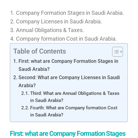
Company Formation Stages in Saudi Arabia.
Company Licenses in Saudi Arabia.
Annual Obligations & Taxes.
Company formation Cost in Saudi Arabia.
Table of Contents
First: what are Company Formation Stages in
Saudi Arabia?
Second: What are Company Licenses in Saudi
Arabia?
Third: What are Annual Obligations & Taxes
in Saudi Arabia?
Fourth: What are Company formation Cost
in Saudi Arabia?
First: what are Company Formation Stages