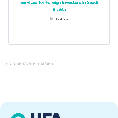
Services for Foreign Investors in Saudi
Arabia
Business
Comments are disabled.