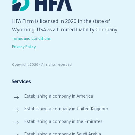
HFA Firm is licensed in 2020 in the state of
Wyoming, USA as a Limited Liability Company.
Terms and Conditions
Privacy Policy
Copyright 2026 - All rights reserved.
Services
Establishing a company in America
Establishing a company in United Kingdom
Establishing a company in the Emirates
Establishing a company in Saudi Arabia