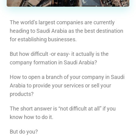
The world’s largest companies are currently
heading to Saudi Arabia as the best destination
for establishing businesses.
But how difficult -or easy- it actually is the
company formation in Saudi Arabia?
How to open a branch of your company in Saudi
Arabia to provide your services or sell your
products?
The short answer is “not difficult at all” if you
know how to do it.
But do you?