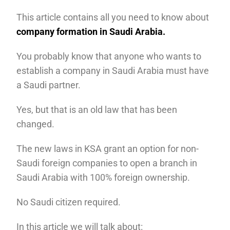
This article contains all you need to know about
company formation in Saudi Arabia.
You probably know that anyone who wants to
establish a company in Saudi Arabia must have
a Saudi partner.
Yes, but that is an old law that has been
changed.
The new laws in KSA grant an option for non-
Saudi foreign companies to open a branch in
Saudi Arabia with 100% foreign ownership.
No Saudi citizen required.
In this article we will talk about: