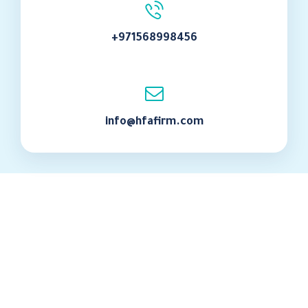
+971568998456
info@hfafirm.com