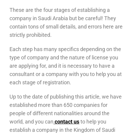
These are the four stages of establishing a
company in Saudi Arabia but be careful! They
contain tons of small details, and errors here are
strictly prohibited.
Each step has many specifics depending on the
type of company and the nature of license you
are applying for, and it is necessary to have a
consultant or a company with you to help you at
each stage of registration.
Up to the date of publishing this article, we have
established more than 650 companies for
people of different nationalities around the
world, and you can
contact us
to help you
establish a company in the Kingdom of Saudi