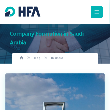
Company Formation in Saudi
Arabia
Blog
Business