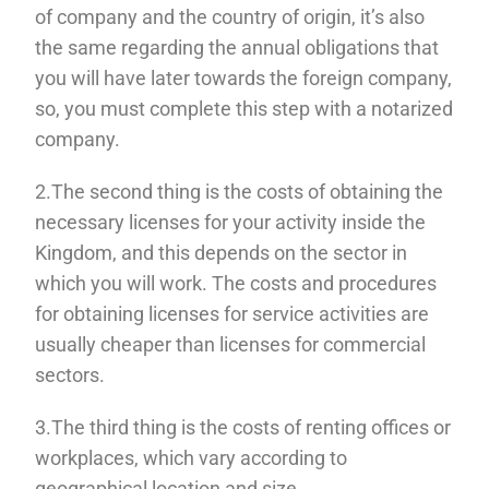
of company and the country of origin, it’s also
the same regarding the annual obligations that
you will have later towards the foreign company,
so, you must complete this step with a notarized
company.
2.The second thing is the costs of obtaining the
necessary licenses for your activity inside the
Kingdom, and this depends on the sector in
which you will work. The costs and procedures
for obtaining licenses for service activities are
usually cheaper than licenses for commercial
sectors.
3.The third thing is the costs of renting offices or
workplaces, which vary according to
geographical location and size.