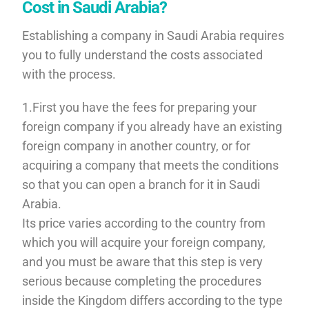
Cost in Saudi Arabia?
Establishing a company in Saudi Arabia requires
you to fully understand the costs associated
with the process.
1.First you have the fees for preparing your
foreign company if you already have an existing
foreign company in another country, or for
acquiring a company that meets the conditions
so that you can open a branch for it in Saudi
Arabia.
Its price varies according to the country from
which you will acquire your foreign company,
and you must be aware that this step is very
serious because completing the procedures
inside the Kingdom differs according to the type