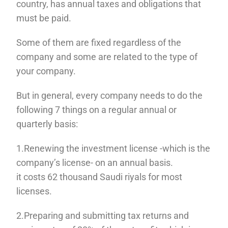
country, has annual taxes and obligations that
must be paid.
Some of them are fixed regardless of the
company and some are related to the type of
your company.
But in general, every company needs to do the
following 7 things on a regular annual or
quarterly basis:
1.Renewing the investment license -which is the
company’s license- on an annual basis.
it costs 62 thousand Saudi riyals for most
licenses.
2.Preparing and submitting tax returns and