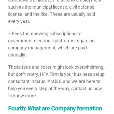
such as the municipal license, civil defense
license, and the like. These are usually paid
every year.
7.Fees for renewing subscriptions to
government electronic platforms regarding
company management, which are paid
annually.
These fees and costs might look overwhelming,
but don’t worry, HFA Firm is your business setup
consultant in Saudi Arabia, and we are here to
help you every step of the way, contact us now
to know more.
Fourth: What are Company formation