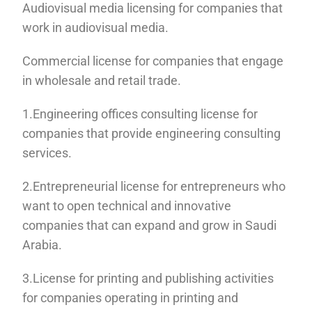
Audiovisual media licensing for companies that
work in audiovisual media.
Commercial license for companies that engage
in wholesale and retail trade.
1.Engineering offices consulting license for
companies that provide engineering consulting
services.
2.Entrepreneurial license for entrepreneurs who
want to open technical and innovative
companies that can expand and grow in Saudi
Arabia.
3.License for printing and publishing activities
for companies operating in printing and