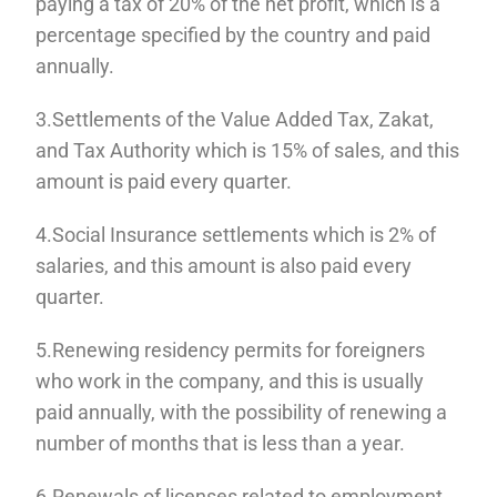
paying a tax of 20% of the net profit, which is a
percentage specified by the country and paid
annually.
3.Settlements of the Value Added Tax, Zakat,
and Tax Authority which is 15% of sales, and this
amount is paid every quarter.
4.Social Insurance settlements which is 2% of
salaries, and this amount is also paid every
quarter.
5.Renewing residency permits for foreigners
who work in the company, and this is usually
paid annually, with the possibility of renewing a
number of months that is less than a year.
6.Renewals of licenses related to employment