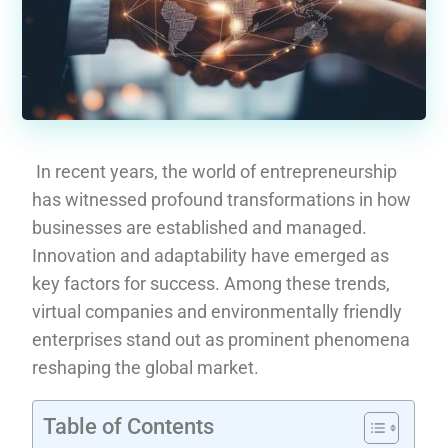
In recent years, the world of entrepreneurship
has witnessed profound transformations in how
businesses are established and managed.
Innovation and adaptability have emerged as
key factors for success. Among these trends,
virtual companies and environmentally friendly
enterprises stand out as prominent phenomena
reshaping the global market.
Table of Contents