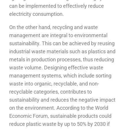
can be implemented to effectively reduce
electricity consumption.
On the other hand, recycling and waste
management are integral to environmental
sustainability. This can be achieved by reusing
industrial waste materials such as plastics and
metals in production processes, thus reducing
waste volume. Designing effective waste
management systems, which include sorting
waste into organic, recyclable, and non-
recyclable categories, contributes to
sustainability and reduces the negative impact
on the environment. According to the World
Economic Forum, sustainable products could
reduce plastic waste by up to 50% by 2030 if