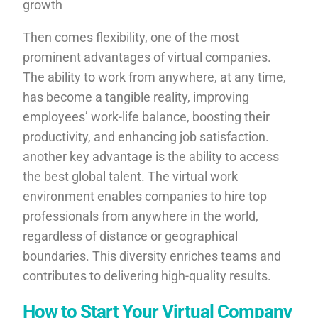
growth
Then comes flexibility, one of the most
prominent advantages of virtual companies.
The ability to work from anywhere, at any time,
has become a tangible reality, improving
employees’ work-life balance, boosting their
productivity, and enhancing job satisfaction.
another key advantage is the ability to access
the best global talent. The virtual work
environment enables companies to hire top
professionals from anywhere in the world,
regardless of distance or geographical
boundaries. This diversity enriches teams and
contributes to delivering high-quality results.
How to Start Your Virtual Company