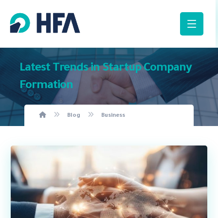
Latest Trends in Startup Company
Formation
Blog
Business