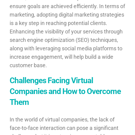
ensure goals are achieved efficiently. In terms of
marketing, adopting digital marketing strategies
is a key step in reaching potential clients.
Enhancing the visibility of your services through
search engine optimization (SEO) techniques,
along with leveraging social media platforms to
increase engagement, will help build a wide
customer base.
Challenges Facing Virtual
Companies and How to Overcome
Them
In the world of virtual companies, the lack of
face-to-face interaction can pose a significant