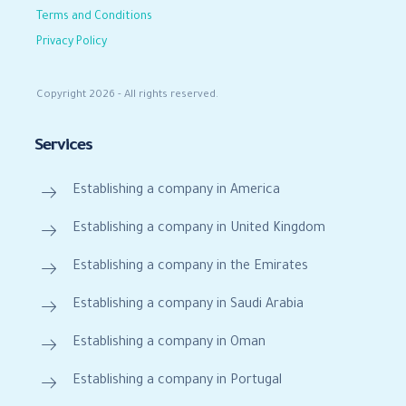
Terms and Conditions
Privacy Policy
Copyright 2026 - All rights reserved.
Services
Establishing a company in America
Establishing a company in United Kingdom
Establishing a company in the Emirates
Establishing a company in Saudi Arabia
Establishing a company in Oman
Establishing a company in Portugal