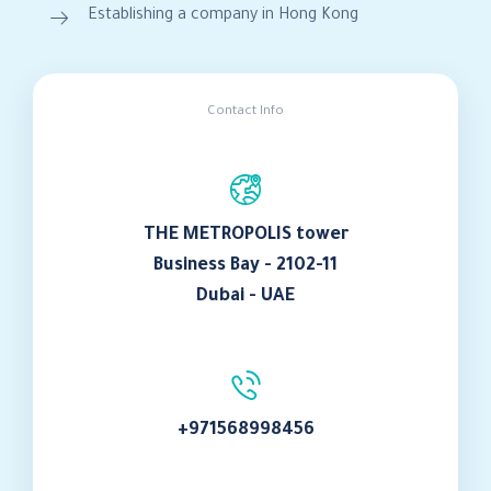
Establishing a company in Hong Kong
Contact Info
THE METROPOLIS tower
Business Bay - 2102-11
Dubai - UAE
+971568998456