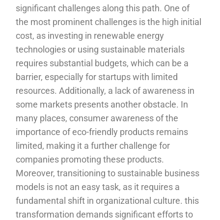
significant challenges along this path. One of
the most prominent challenges is the high initial
cost, as investing in renewable energy
technologies or using sustainable materials
requires substantial budgets, which can be a
barrier, especially for startups with limited
resources. Additionally, a lack of awareness in
some markets presents another obstacle. In
many places, consumer awareness of the
importance of eco-friendly products remains
limited, making it a further challenge for
companies promoting these products.
Moreover, transitioning to sustainable business
models is not an easy task, as it requires a
fundamental shift in organizational culture. this
transformation demands significant efforts to