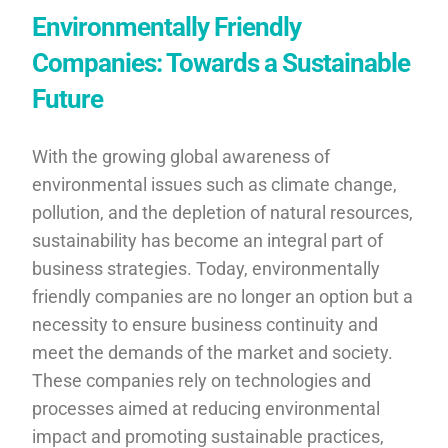
Environmentally Friendly
Companies: Towards a Sustainable
Future
With the growing global awareness of
environmental issues such as climate change,
pollution, and the depletion of natural resources,
sustainability has become an integral part of
business strategies. Today, environmentally
friendly companies are no longer an option but a
necessity to ensure business continuity and
meet the demands of the market and society.
These companies rely on technologies and
processes aimed at reducing environmental
impact and promoting sustainable practices,