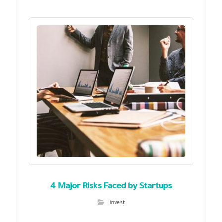
4 Major Risks Faced by Startups
invest