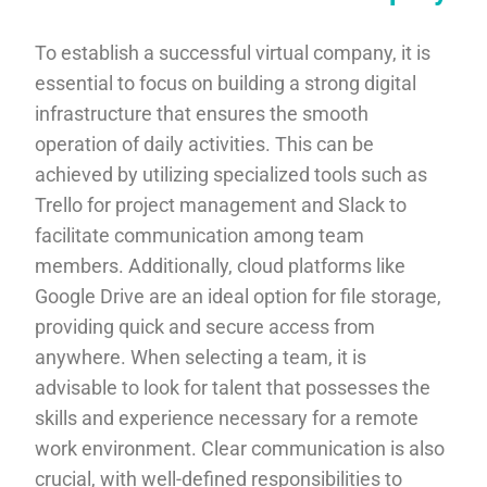
To establish a successful virtual company, it is
essential to focus on building a strong digital
infrastructure that ensures the smooth
operation of daily activities. This can be
achieved by utilizing specialized tools such as
Trello for project management and Slack to
facilitate communication among team
members. Additionally, cloud platforms like
Google Drive are an ideal option for file storage,
providing quick and secure access from
anywhere. When selecting a team, it is
advisable to look for talent that possesses the
skills and experience necessary for a remote
work environment. Clear communication is also
crucial, with well-defined responsibilities to