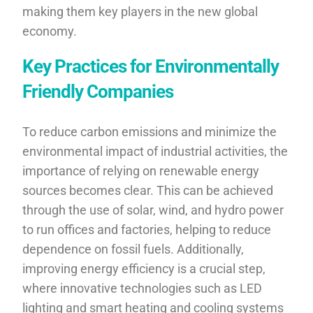
making them key players in the new global
economy.
Key Practices for Environmentally
Friendly Companies
To reduce carbon emissions and minimize the
environmental impact of industrial activities, the
importance of relying on renewable energy
sources becomes clear. This can be achieved
through the use of solar, wind, and hydro power
to run offices and factories, helping to reduce
dependence on fossil fuels. Additionally,
improving energy efficiency is a crucial step,
where innovative technologies such as LED
lighting and smart heating and cooling systems