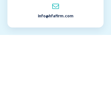
info@hfafirm.com