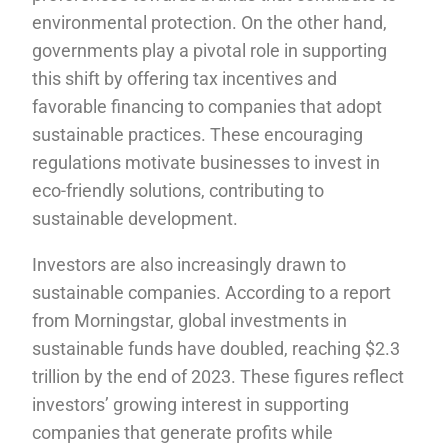
environmental protection. On the other hand,
governments play a pivotal role in supporting
this shift by offering tax incentives and
favorable financing to companies that adopt
sustainable practices. These encouraging
regulations motivate businesses to invest in
eco-friendly solutions, contributing to
sustainable development.
Investors are also increasingly drawn to
sustainable companies. According to a report
from Morningstar, global investments in
sustainable funds have doubled, reaching $2.3
trillion by the end of 2023. These figures reflect
investors’ growing interest in supporting
companies that generate profits while