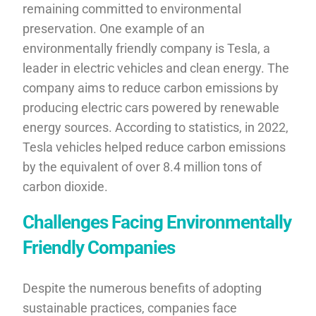
remaining committed to environmental
preservation. One example of an
environmentally friendly company is Tesla, a
leader in electric vehicles and clean energy. The
company aims to reduce carbon emissions by
producing electric cars powered by renewable
energy sources. According to statistics, in 2022,
Tesla vehicles helped reduce carbon emissions
by the equivalent of over 8.4 million tons of
carbon dioxide.
Challenges Facing Environmentally
Friendly Companies
Despite the numerous benefits of adopting
sustainable practices, companies face