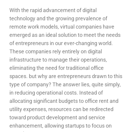
With the rapid advancement of digital
technology and the growing prevalence of
remote work models, virtual companies have
emerged as an ideal solution to meet the needs
of entrepreneurs in our ever-changing world.
These companies rely entirely on digital
infrastructure to manage their operations,
eliminating the need for traditional office
spaces. but why are entrepreneurs drawn to this
type of company? The answer lies, quite simply,
in reducing operational costs. Instead of
allocating significant budgets to office rent and
utility expenses, resources can be redirected
toward product development and service
enhancement, allowing startups to focus on