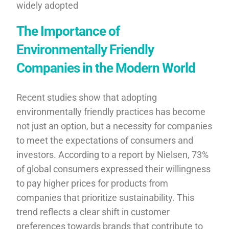
widely adopted
The Importance of
Environmentally Friendly
Companies in the Modern World
Recent studies show that adopting
environmentally friendly practices has become
not just an option, but a necessity for companies
to meet the expectations of consumers and
investors. According to a report by Nielsen, 73%
of global consumers expressed their willingness
to pay higher prices for products from
companies that prioritize sustainability. This
trend reflects a clear shift in customer
preferences towards brands that contribute to