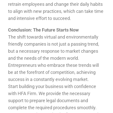
retrain employees and change their daily habits
to align with new practices, which can take time
and intensive effort to succeed.
Conclusion: The Future Starts Now
The shift towards virtual and environmentally
friendly companies is not just a passing trend,
but a necessary response to market changes
and the needs of the modern world.
Entrepreneurs who embrace these trends will
be at the forefront of competition, achieving
success in a constantly evolving market.
Start building your business with confidence
with HFA Firm. We provide the necessary
support to prepare legal documents and
complete the required procedures smoothly.