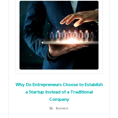
Why Do Entrepreneurs Choose to Establish
a Startup Instead of a Traditional
Company
Business