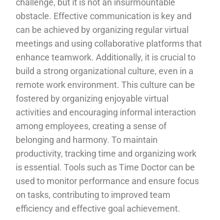
challenge, but it is not an insurmountable
obstacle. Effective communication is key and
can be achieved by organizing regular virtual
meetings and using collaborative platforms that
enhance teamwork. Additionally, it is crucial to
build a strong organizational culture, even in a
remote work environment. This culture can be
fostered by organizing enjoyable virtual
activities and encouraging informal interaction
among employees, creating a sense of
belonging and harmony. To maintain
productivity, tracking time and organizing work
is essential. Tools such as Time Doctor can be
used to monitor performance and ensure focus
on tasks, contributing to improved team
efficiency and effective goal achievement.