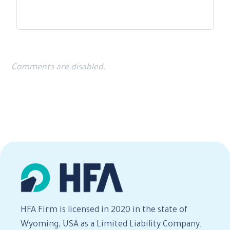
Comments are disabled.
HFA Firm is licensed in 2020 in the state of
Wyoming, USA as a Limited Liability Company.