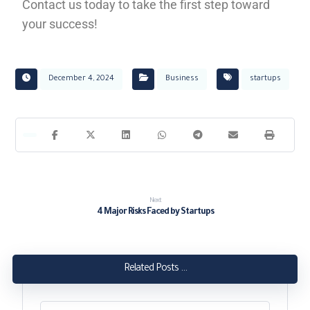
Contact us today to take the first step toward
your success!
December 4, 2024
Business
startups
Next
4 Major Risks Faced by Startups
Related Posts ...