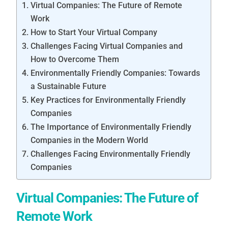
Virtual Companies: The Future of Remote
Work
How to Start Your Virtual Company
Challenges Facing Virtual Companies and
How to Overcome Them
Environmentally Friendly Companies: Towards
a Sustainable Future
Key Practices for Environmentally Friendly
Companies
The Importance of Environmentally Friendly
Companies in the Modern World
Challenges Facing Environmentally Friendly
Companies
Virtual Companies: The Future of
Remote Work