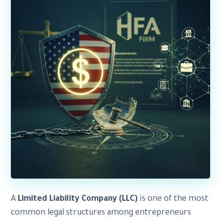
A
Limited Liability Company (LLC)
is one of the most
common legal structures among entrepreneurs