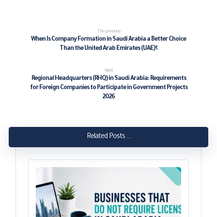
The previous
When Is Company Formation in Saudi Arabia a Better Choice
Than the United Arab Emirates (UAE)؟
Next
Regional Headquarters (RHQ) in Saudi Arabia: Requirements
for Foreign Companies to Participate in Government Projects
2026
Related Posts ...