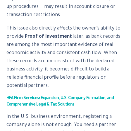
up procedures — may result in account closure or
transaction restrictions.
This issue also directly affects the owner’s ability to
provide
Proof of Investment
later, as bank records
are among the most important evidence of real
economic activity and consistent cash flow. When
these records are inconsistent with the declared
business activity, it becomes difficult to build a
reliable financial profile before regulators or
potential partners.
HFA Firm Services: Expansion, U.S. Company Formation, and
Comprehensive Legal & Tax Solutions
In the U.S. business environment, registering a
company alone is not enough. You need a partner