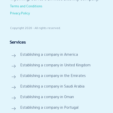
Terms and Conditions
Privacy Policy
Copyright 2026 - All rights reserved.
Services
Establishing a company in America
Establishing a company in United Kingdom
Establishing a company in the Emirates
Establishing a company in Saudi Arabia
Establishing a company in Oman
Establishing a company in Portugal