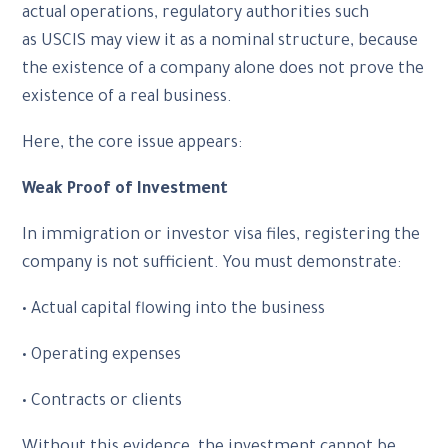
actual operations, regulatory authorities such
as USCIS may view it as a nominal structure, because
the existence of a company alone does not prove the
existence of a real business.
Here, the core issue appears:
Weak Proof of Investment
In immigration or investor visa files, registering the
company is not sufficient. You must demonstrate:
• Actual capital flowing into the business
• Operating expenses
• Contracts or clients