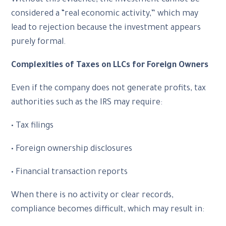
Without this evidence, the investment cannot be
considered a “real economic activity,” which may
lead to rejection because the investment appears
purely formal.
Complexities of Taxes on LLCs for Foreign Owners
Even if the company does not generate profits, tax
authorities such as the IRS may require:
• Tax filings
• Foreign ownership disclosures
• Financial transaction reports
When there is no activity or clear records,
compliance becomes difficult, which may result in: