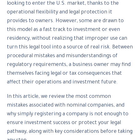
looking to enter the U.S. market, thanks to the
operational flexibility and legal protection it
provides to owners. However, some are drawn to
this model as a fast track to investment or even
residency, without realizing that improper use can
turn this legal tool into a source of real risk. Between
procedural mistakes and misunderstandings of
regulatory requirements, a business owner may find
themselves facing legal or tax consequences that
affect their operations and investment future.
In this article, we review the most common
mistakes associated with nominal companies, and
why simply registering a company is not enough to
ensure investment success or protect your legal
pathway, along with key considerations before taking