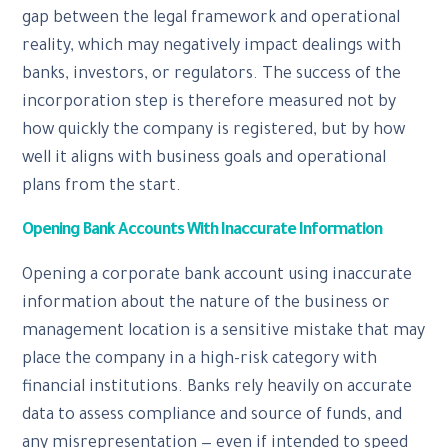
gap between the legal framework and operational
reality, which may negatively impact dealings with
banks, investors, or regulators. The success of the
incorporation step is therefore measured not by
how quickly the company is registered, but by how
well it aligns with business goals and operational
plans from the start.
Opening Bank Accounts With Inaccurate Information
Opening a corporate bank account using inaccurate
information about the nature of the business or
management location is a sensitive mistake that may
place the company in a high-risk category with
financial institutions. Banks rely heavily on accurate
data to assess compliance and source of funds, and
any misrepresentation — even if intended to speed