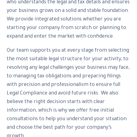
who understands the legal and tax details and ensures
your business grows on a solid and stable foundation.
We provide integrated solutions whether you are
starting your company from scratch or planning to
expand and enter the market with confidence.
Our team supports you at every stage from selecting
the most suitable legal structure for your activity, to
resolving any legal challenges your business may face,
to managing tax obligations and preparing filings
with precision and professionalism to ensure full
Legal Compliance and avoid future risks. We also
believe the right decision starts with clear
information, which is why we offer free initial
consultations to help you understand your situation
and choose the best path for your company’s
growth.