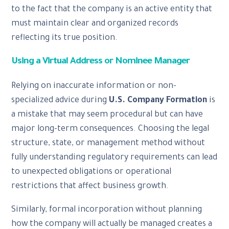
to the fact that the company is an active entity that
must maintain clear and organized records
reflecting its true position.
Using a Virtual Address or Nominee Manager
Relying on inaccurate information or non-
specialized advice during
U.S. Company Formation
is
a mistake that may seem procedural but can have
major long-term consequences. Choosing the legal
structure, state, or management method without
fully understanding regulatory requirements can lead
to unexpected obligations or operational
restrictions that affect business growth.
Similarly, formal incorporation without planning
how the company will actually be managed creates a