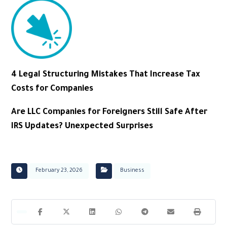
4 Legal Structuring Mistakes That Increase Tax
Costs for Companies
Are LLC Companies for Foreigners Still Safe After
IRS Updates? Unexpected Surprises
February 23, 2026
Business