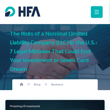
The Risks of a Nominal Limited
Liability Company (LLC) in the U.S.:
7 Legal Mistakes That Could End
Your Investment or Green Card
Dream
Blog
Business