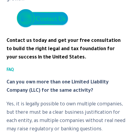
Contact us today and get your free consultation
to build the right legal and tax foundation for
your success in the United States.
FAQ
Can you own more than one Limited Liability
Company (LLC) for the same activity?
Yes, it is legally possible to own multiple companies,
but there must be a clear business justification for
each entity, as multiple companies without real need
may raise regulatory or banking questions.