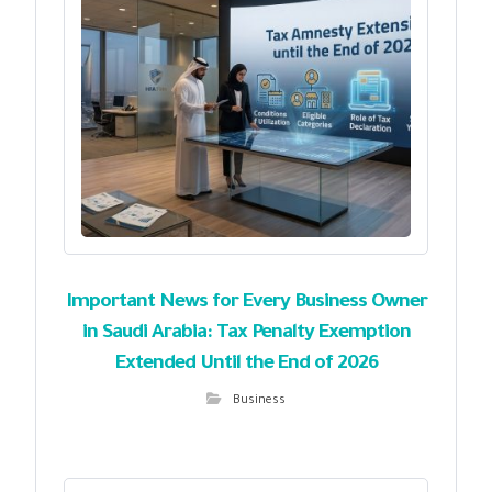
Important News for Every Business Owner
in Saudi Arabia: Tax Penalty Exemption
Extended Until the End of 2026
Business