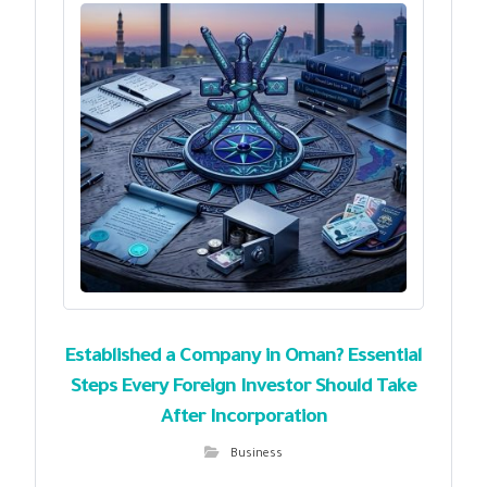
Established a Company in Oman? Essential
Steps Every Foreign Investor Should Take
After Incorporation
Business