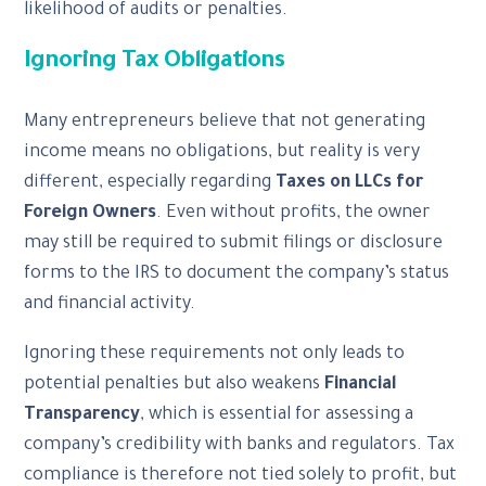
likelihood of audits or penalties.
Ignoring Tax Obligations
Many entrepreneurs believe that not generating
income means no obligations, but reality is very
different, especially regarding
Taxes on LLCs for
Foreign Owners
. Even without profits, the owner
may still be required to submit filings or disclosure
forms to the IRS to document the company’s status
and financial activity.
Ignoring these requirements not only leads to
potential penalties but also weakens
Financial
Transparency
, which is essential for assessing a
company’s credibility with banks and regulators. Tax
compliance is therefore not tied solely to profit, but