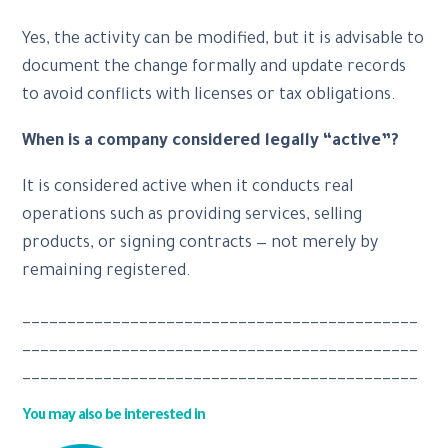
Yes, the activity can be modified, but it is advisable to
document the change formally and update records
to avoid conflicts with licenses or tax obligations.
When is a company considered legally “active”?
It is considered active when it conducts real
operations such as providing services, selling
products, or signing contracts — not merely by
remaining registered.
____________________________________________
____________________________________________
____________________________________________
You may also be interested in