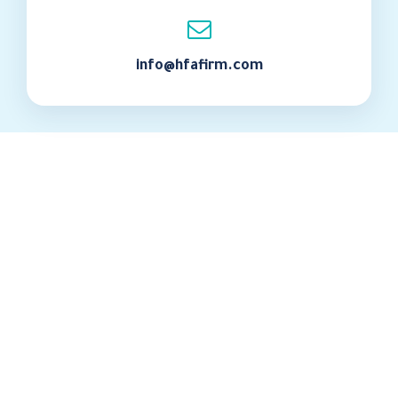
info@hfafirm.com