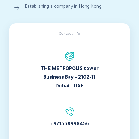
Establishing a company in Hong Kong
Contact Info
THE METROPOLIS tower
Business Bay - 2102-11
Dubai - UAE
+971568998456