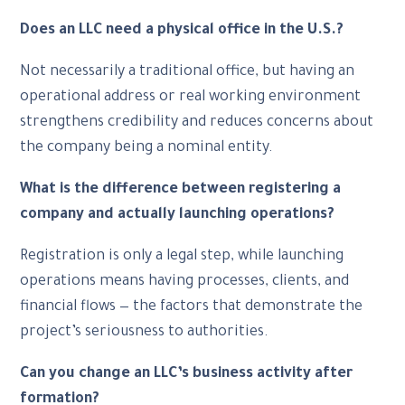
Does an LLC need a physical office in the U.S.?
Not necessarily a traditional office, but having an
operational address or real working environment
strengthens credibility and reduces concerns about
the company being a nominal entity.
What is the difference between registering a
company and actually launching operations?
Registration is only a legal step, while launching
operations means having processes, clients, and
financial flows — the factors that demonstrate the
project’s seriousness to authorities.
Can you change an LLC’s business activity after
formation?