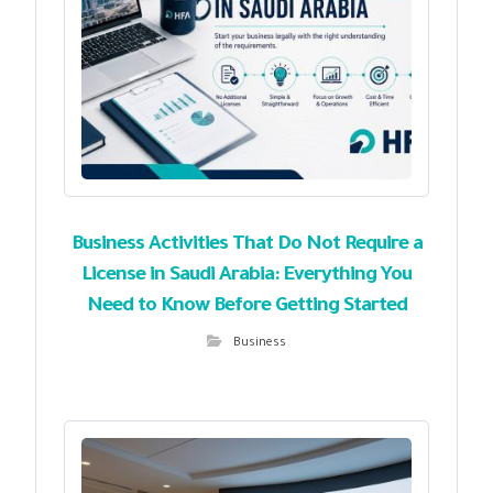
Business Activities That Do Not Require a
License in Saudi Arabia: Everything You
Need to Know Before Getting Started
Business