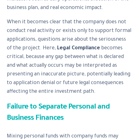
business plan, and real economic impact.
When it becomes clear that the company does not
conduct real activity or exists only to support formal
applications, questions arise about the seriousness
of the project. Here,
Legal Compliance
becomes
critical, because any gap between what is declared
and what actually occurs may be interpreted as
presenting an inaccurate picture, potentially leading
to application denial or future legal consequences
affecting the entire investment path.
Failure to Separate Personal and
Business Finances
Mixing personal funds with company funds may