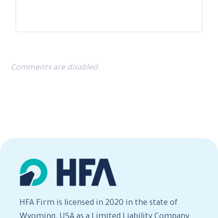
Comments are disabled.
HFA Firm is licensed in 2020 in the state of
Wyoming, USA as a Limited Liability Company.