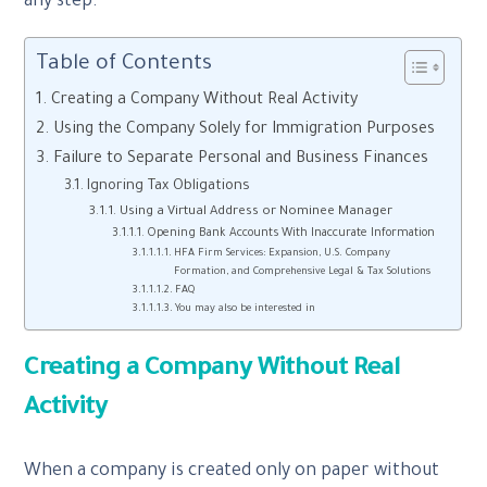
any step.
Table of Contents
Creating a Company Without Real Activity
Using the Company Solely for Immigration Purposes
Failure to Separate Personal and Business Finances
Ignoring Tax Obligations
Using a Virtual Address or Nominee Manager
Opening Bank Accounts With Inaccurate Information
HFA Firm Services: Expansion, U.S. Company
Formation, and Comprehensive Legal & Tax Solutions
FAQ
You may also be interested in
Creating a Company Without Real
Activity
When a company is created only on paper without