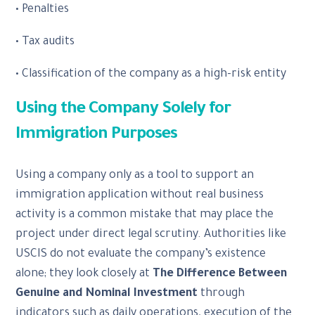
• Penalties
• Tax audits
• Classification of the company as a high-risk entity
Using the Company Solely for
Immigration Purposes
Using a company only as a tool to support an
immigration application without real business
activity is a common mistake that may place the
project under direct legal scrutiny. Authorities like
USCIS do not evaluate the company’s existence
alone; they look closely at
The Difference Between
Genuine and Nominal Investment
through
indicators such as daily operations, execution of the