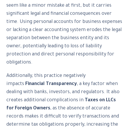
seem like a minor mistake at first, but it carries
significant legal and financial consequences over
time. Using personal accounts for business expenses
or lacking a clear accounting system erodes the legal
separation between the business entity and its
owner, potentially leading to loss of liability
protection and direct personal responsibility for
obligations.
Additionally, this practice negatively
impacts
Financial Transparency
, a key factor when
dealing with banks, investors, and regulators. It also
creates additional complications in
Taxes on LLCs
for Foreign Owners
, as the absence of accurate
records makes it difficult to verify transactions and
determine tax obligations properly, increasing the